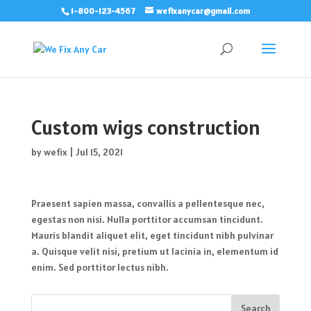
1-800-123-4567
wefixanycar@gmail.com
Custom wigs construction
by
wefix
|
Jul 15, 2021
Praesent sapien massa, convallis a pellentesque nec,
egestas non nisi. Nulla porttitor accumsan tincidunt.
Mauris blandit aliquet elit, eget tincidunt nibh pulvinar
a. Quisque velit nisi, pretium ut lacinia in, elementum id
enim. Sed porttitor lectus nibh.