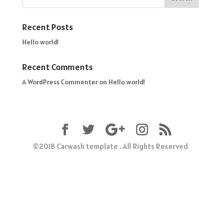
Recent Posts
Hello world!
Recent Comments
A WordPress Commenter
on
Hello world!
©2018 Carwash template . All Rights Reserved