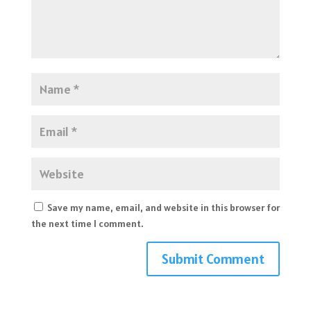
Save my name, email, and website in this browser for
the next time I comment.