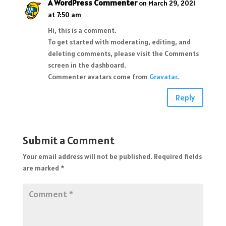
A WordPress Commenter
on March 29, 2021
at 7:50 am
Hi, this is a comment.
To get started with moderating, editing, and
deleting comments, please visit the Comments
screen in the dashboard.
Commenter avatars come from
Gravatar
.
Reply
Submit a Comment
Your email address will not be published.
Required fields
are marked
*