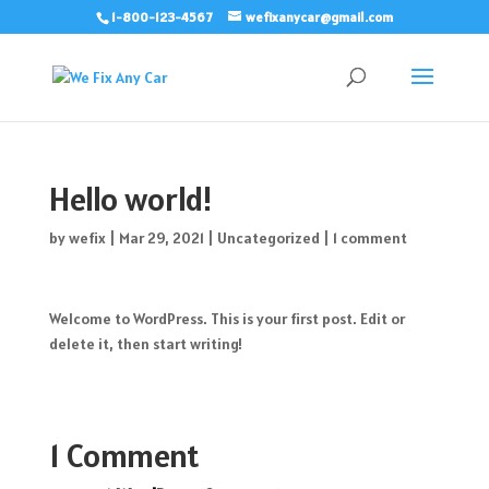
1-800-123-4567
wefixanycar@gmail.com
Hello world!
by
wefix
|
Mar 29, 2021
|
Uncategorized
|
1 comment
Welcome to WordPress. This is your first post. Edit or
delete it, then start writing!
1 Comment